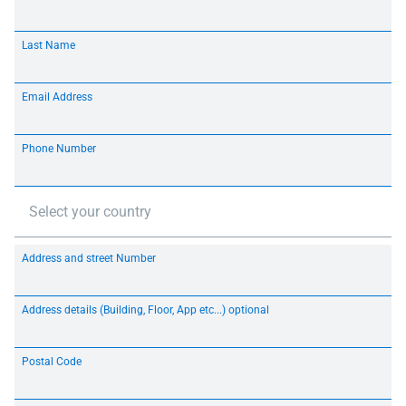
Last Name
Email Address
Phone Number
Select your country
Address and street Number
Address details (Building, Floor, App etc...) optional
Postal Code