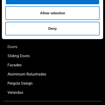
Allow selection
Our solutions
Deny
Aluminium Windows
Doors
Sliding Doors
Facades
Aluminium Balustrades
Pergola Design
Verandas