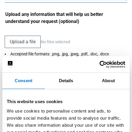
Upload any information that will help us better
understand your request (optional)
Upload a file
No files selected
Accepted file formats: .png, .jpg, .jpeg, .pdf, .doc, .docx
Maximum size: 3MB
Consent
Details
About
I agree that TECHNAL and its Fabricators use this information
to respond to my request. For more information, see our privacy
policy.
*Required
This website uses cookies
Send my request
We use cookies to personalise content and ads, to
provide social media features and to analyse our traffic.
We also share information about your use of our site with