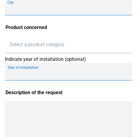
City
Product concerned
Select a product category
Indicate year of installation (optional)
Year of installation
Description of the request