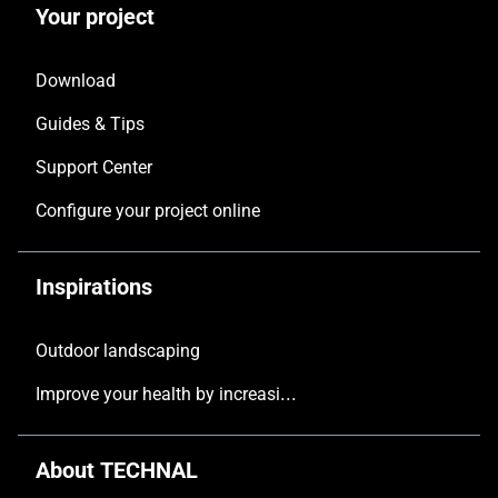
Your project
Download
Guides & Tips
Support Center
Configure your project online
Inspirations
Outdoor landscaping
Improve your health by increasing the natural light in your home
About TECHNAL