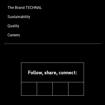
The Brand TECHNAL
Sustainability
Quality
Careers
Follow, share, connect:
instagram
youtube
facebook
linkedin