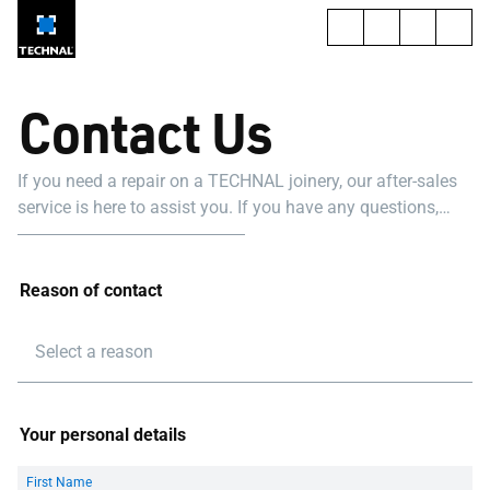
Contact Us
If you need a repair on a TECHNAL joinery, our after-sales
service is here to assist you. If you have any questions,
please don't hesitate to call our dedicated team at
[+971509000787]
Reason of contact
Select a reason
Your personal details
First Name