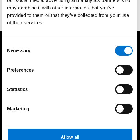
Contact us
our social media, advertising and analytics partners who
may combine it with other information that you’ve
00971509000787
provided to them or that they’ve collected from your use
of their services.
Consent
We take care of our customers
Necessary
Selection
Preferences
Statistics
European Design and
45 years of experience in
Engineering
the Middle East
Marketing
High Quality Installation
Eco-Friendly Solutions
Allow all