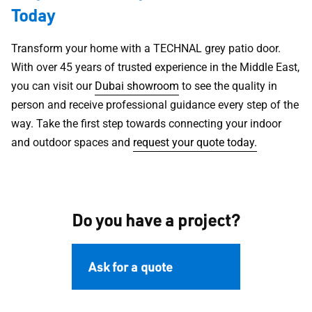
Today
Transform your home with a TECHNAL grey patio door.
With over 45 years of trusted experience in the Middle East,
you can visit our
Dubai showroom
to see the quality in
person and receive professional guidance every step of the
way. Take the first step towards connecting your indoor
and outdoor spaces and
request your quote today.
Do you have a project?
Ask for a quote