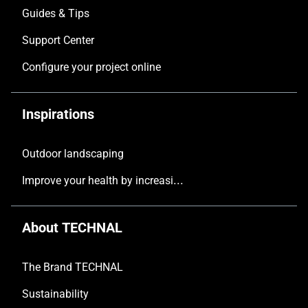
Guides & Tips
Support Center
Configure your project online
Inspirations
Outdoor landscaping
Improve your health by increasing the natural light in your home
About TECHNAL
The Brand TECHNAL
Sustainability