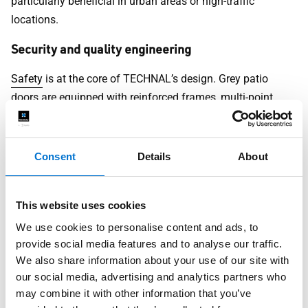
particularly beneficial in urban areas or high-traffic
locations.
Security and quality engineering
Safety
is at the core of TECHNAL’s design. Grey patio
doors are equipped with reinforced frames, multi-point
locking systems, and impact-resistant glazing.
Whether you live in a bustling city or a quiet suburban
Consent
Details
About
neighbourhood, you can trust your door to protect your
home and loved ones.
This website uses cookies
Installation and Maintenance
We use cookies to personalise content and ads, to
Guidance
provide social media features and to analyse our traffic.
We also share information about your use of our site with
Installing a TECHNAL
grey patio door
is straightforward
our social media, advertising and analytics partners who
with the support of our expert team. Once in place,
may combine it with other information that you’ve