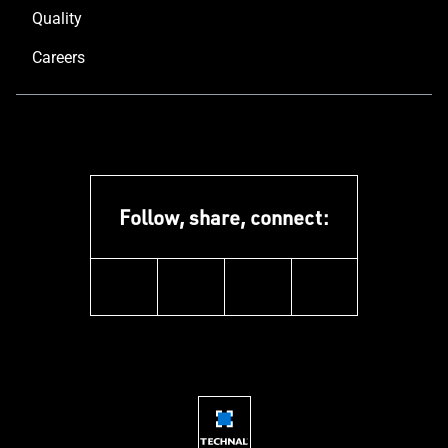
Quality
Careers
Follow, share, connect:
instagram
youtube
facebook
linkedin