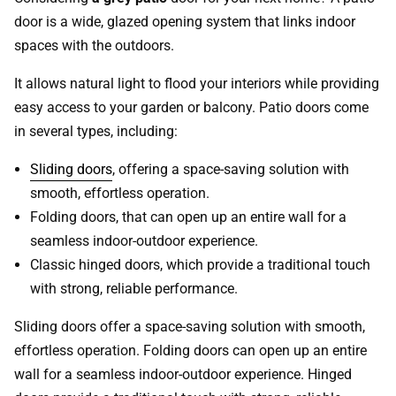
door is a wide, glazed opening system that links indoor
spaces with the outdoors.
It allows natural light to flood your interiors while providing
easy access to your garden or balcony. Patio doors come
in several types, including:
Sliding doors
, offering a space-saving solution with
smooth, effortless operation.
Folding doors, that can open up an entire wall for a
seamless indoor-outdoor experience.
Classic hinged doors, which provide a traditional touch
with strong, reliable performance.
Sliding doors offer a space-saving solution with smooth,
effortless operation. Folding doors can open up an entire
wall for a seamless indoor-outdoor experience. Hinged