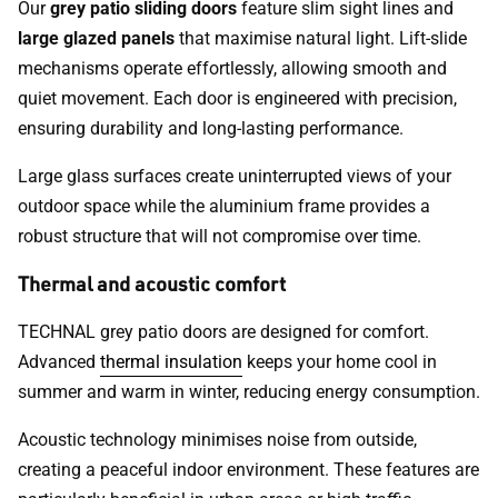
Our
grey patio sliding doors
feature slim sight lines and
large glazed panels
that maximise natural light. Lift-slide
mechanisms operate effortlessly, allowing smooth and
quiet movement. Each door is engineered with precision,
ensuring durability and long-lasting performance.
Large glass surfaces create uninterrupted views of your
outdoor space while the aluminium frame provides a
robust structure that will not compromise over time.
Thermal and acoustic comfort
TECHNAL grey patio doors are designed for comfort.
Advanced
thermal insulation
keeps your home cool in
summer and warm in winter, reducing energy consumption.
Acoustic technology minimises noise from outside,
creating a peaceful indoor environment. These features are