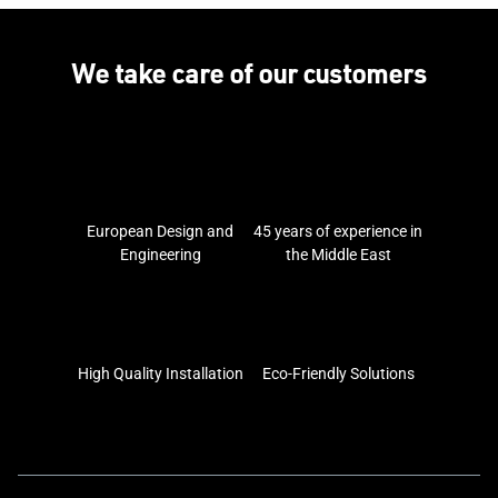
We take care of our customers
European Design and
45 years of experience in
Engineering
the Middle East
High Quality Installation
Eco-Friendly Solutions