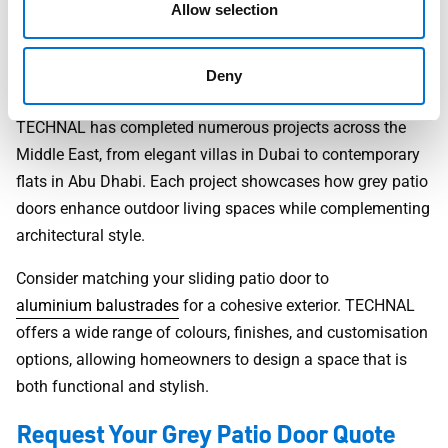
reduced energy bills, and a product designed to last for
Allow selection
decades.
Design Inspiration and Real Projects
Deny
TECHNAL has completed numerous projects across the
Middle East, from elegant villas in Dubai to contemporary
flats in Abu Dhabi. Each project showcases how grey patio
doors enhance outdoor living spaces while complementing
architectural style.
Consider matching your sliding patio door to
aluminium balustrades
for a cohesive exterior. TECHNAL
offers a wide range of colours, finishes, and customisation
options, allowing homeowners to design a space that is
both functional and stylish.
Request Your Grey Patio Door Quote