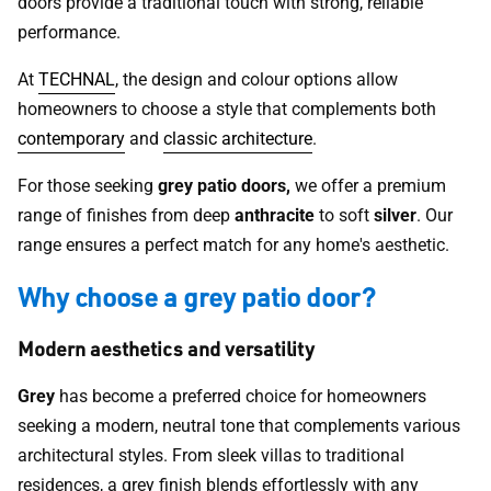
doors provide a traditional touch with strong, reliable
performance.
At
TECHNAL
, the design and colour options allow
homeowners to choose a style that complements both
contemporary
and
classic architecture
.
For those seeking
grey patio doors,
we offer a premium
range of finishes from deep
anthracite
to soft
silver
. Our
range ensures a perfect match for any home's aesthetic.
Why choose a grey patio door?
Modern aesthetics and versatility
Grey
has become a preferred choice for homeowners
seeking a modern, neutral tone that complements various
architectural styles. From sleek villas to traditional
residences, a grey finish blends effortlessly with any