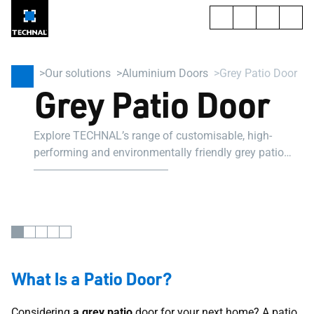
Our solutions
Aluminium Doors
Grey Patio Door
Grey Patio Door
Explore TECHNAL’s range of customisable, high-
performing and environmentally friendly grey patio
door. Suitable for professional projects.
What Is a Patio Door?
Considering
a grey patio
door for your next home? A patio