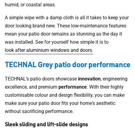
humid, or coastal areas.
A simple wipe with a damp cloth is all it takes to keep your
door looking brand new. These low-maintenance features
mean your patio door remains as stunning as the day it
was installed. See for yourself how simple it is to
look after aluminium windows and doors.
TECHNAL Grey patio door performance
TECHNAL’s patio doors showcase
innovation
, engineering
excellence, and premium
performance
. With their highly
customisable colour and design flexibility, you can make
make sure your patio door fits your home's aesthetic
without sacrificing performance.
Sleek sliding and lift-slide designs