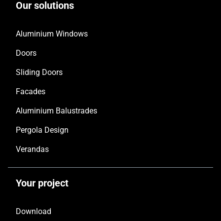
Our solutions
Aluminium Windows
Doors
Sliding Doors
Facades
Aluminium Balustrades
Pergola Design
Verandas
Your project
Download