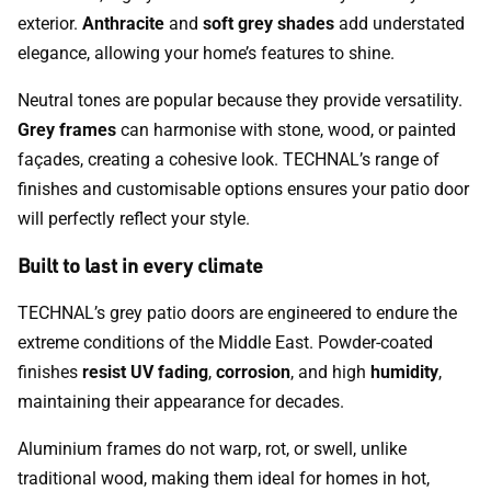
exterior.
Anthracite
and
soft grey shades
add understated
elegance, allowing your home’s features to shine.
Neutral tones are popular because they provide versatility.
Grey frames
can harmonise with stone, wood, or painted
façades, creating a cohesive look. TECHNAL’s range of
finishes and customisable options ensures your patio door
will perfectly reflect your style.
Built to last in every climate
TECHNAL’s grey patio doors are engineered to endure the
extreme conditions of the Middle East. Powder-coated
finishes
resist UV fading
,
corrosion
, and high
humidity
,
maintaining their appearance for decades.
Aluminium frames do not warp, rot, or swell, unlike
traditional wood, making them ideal for homes in hot,