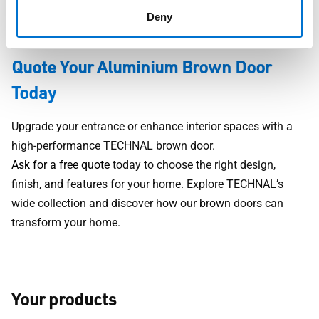
in person. Get expert guidance throughout the entire
Deny
process.
Quote Your Aluminium Brown Door
Today
Upgrade your entrance or enhance interior spaces with a
high-performance TECHNAL brown door.
Ask for a free quote
today to choose the right design,
finish, and features for your home. Explore TECHNAL’s
wide collection and discover how our brown doors can
transform your home.
Your products