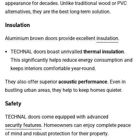
appearance for decades. Unlike traditional wood or PVC
alternatives, they are the best long-term solution.
Insulation
Aluminium brown doors provide excellent
insulation
.
TECHNAL doors boast unrivalled
thermal insulation
.
This significantly helps reduce energy consumption and
keeps interiors comfortable year-round.
They also offer superior
acoustic performance
. Even in
bustling urban areas, they help to keep homes quieter.
Safety
TECHNAL doors come equipped with advanced
security features
. Homeowners can enjoy complete peace
of mind and robust protection for their property.