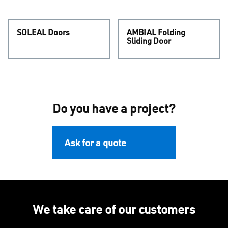
SOLEAL Doors
AMBIAL Folding
Sliding Door
Do you have a project?
Ask for a quote
We take care of our customers