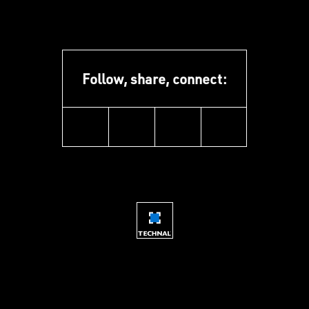
Follow, share, connect:
instagram
youtube
facebook
linkedin