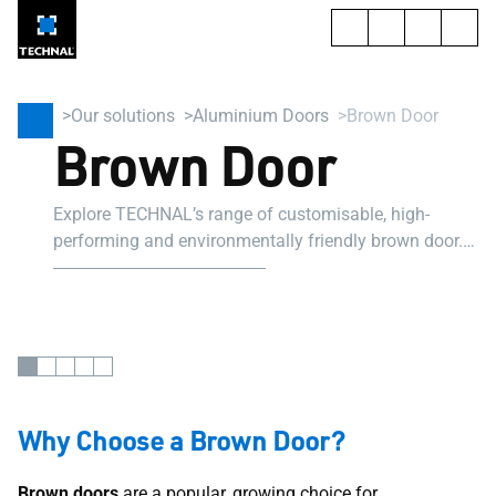
Our solutions
Aluminium Doors
Brown Door
Brown Door
Explore TECHNAL’s range of customisable, high-
performing and environmentally friendly brown door.
Suitable for professional projects.
Why Choose a Brown Door?
Brown doors
are a popular, growing choice for