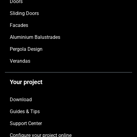
Doors
Sliding Doors
Facades
Aluminium Balustrades
Pergola Design
Verandas
Your project
Download
Guides & Tips
Support Center
Configure your project online