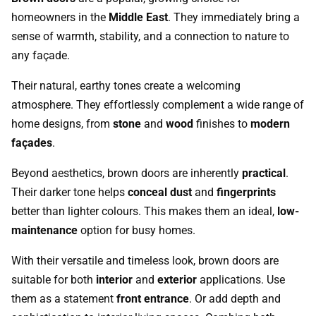
homeowners in the
Middle East
. They immediately bring a
sense of warmth, stability, and a connection to nature to
any façade.
Their natural, earthy tones create a welcoming
atmosphere. They effortlessly complement a wide range of
home designs, from
stone
and
wood
finishes to
modern
façades
.
Beyond aesthetics, brown doors are inherently
practical
.
Their darker tone helps
conceal dust
and
fingerprints
better than lighter colours. This makes them an ideal,
low-
maintenance
option for busy homes.
With their versatile and timeless look, brown doors are
suitable for both
interior
and
exterior
applications. Use
them as a statement
front entrance
. Or add depth and