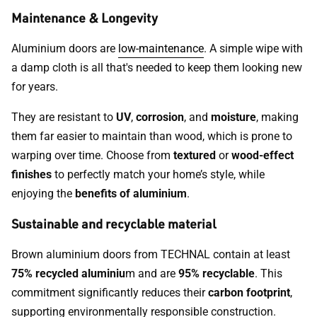
Maintenance & Longevity
Aluminium doors are
low-maintenance
. A simple wipe with
a damp cloth is all that's needed to keep them looking new
for years.
They are resistant to
UV
,
corrosion
, and
moisture
, making
them far easier to maintain than wood, which is prone to
warping over time. Choose from
textured
or
wood-effect
finishes
to perfectly match your home’s style, while
enjoying the
benefits of aluminium
.
Sustainable and recyclable material
Brown aluminium doors from TECHNAL contain at least
75% recycled aluminiu
m and are
95% recyclable
. This
commitment significantly reduces their
carbon footprint
,
supporting environmentally responsible construction.