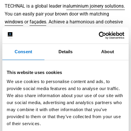
TECHNAL is a global leader in
aluminium joinery solutions.
You can easily pair your brown door with matching
windows
or
façades
. Achieve a harmonious and cohesive
design throughout your entire home.
What is the Price of a Brown Door?
Consent
Details
About
The cost of a brown door is based on
several factors.
These include:
This website uses cookies
size
We use cookies to personalise content and ads, to
chosen finish
provide social media features and to analyse our traffic.
glass type
We also share information about your use of our site with
hardware
our social media, advertising and analytics partners who
may combine it with other information that you’ve
The initial investment for
aluminium doors
may be higher
provided to them or that they’ve collected from your use
than for cheaper, lower-quality alternatives. However, their
of their services.
longevity
, superior
energy efficiency
, and minimal