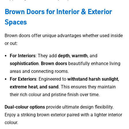
Brown Doors for Interior & Exterior
Spaces
Brown doors offer unique advantages whether used inside
or out:
For Interiors
: They add
depth
,
warmth
, and
sophistication
.
Brown doors
beautifully enhance living
areas and connecting rooms.
For Exteriors
: Engineered to
withstand harsh sunlight
,
extreme
heat
,
and sand
. This ensures they maintain
their rich colour and pristine finish over time.
Dual-colour options
provide ultimate design flexibility.
Enjoy a striking brown exterior paired with a lighter interior
colour.