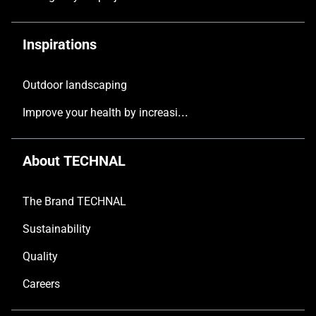
Inspirations
Outdoor landscaping
Improve your health by increasing the natural light in your home
About TECHNAL
The Brand TECHNAL
Sustainability
Quality
Careers