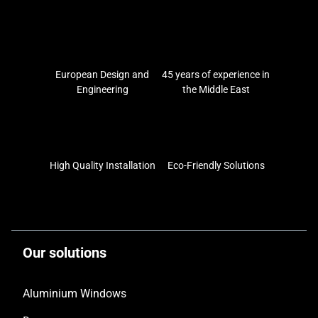
European Design and
45 years of experience in
Engineering
the Middle East
High Quality Installation
Eco-Friendly Solutions
Our solutions
Aluminium Windows