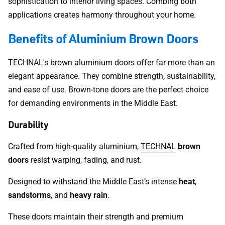
sophistication to interior living spaces. Combing both
applications creates harmony throughout your home.
Benefits of Aluminium Brown Doors
TECHNAL's brown aluminium doors offer far more than an
elegant appearance. They combine strength, sustainability,
and ease of use. Brown-tone doors are the perfect choice
for demanding environments in the Middle East.
Durability
Crafted from high-quality aluminium,
TECHNAL
brown
doors
resist warping, fading, and rust.
Designed to withstand the Middle East’s intense
heat
,
sandstorms
, and
heavy rain
.
These doors maintain their strength and premium