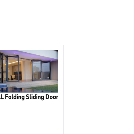
 Folding Sliding Door