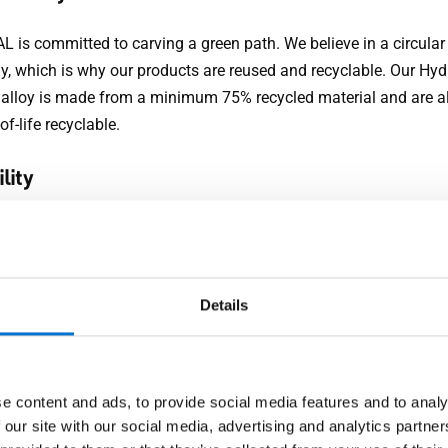
 is committed to carving a green path. We believe in a circular
, which is why our products are reused and recyclable. Our Hyd
alloy is made from a minimum 75% recycled material and are 
of-life recyclable.
lity
ers need a solution to withstand the Middle East’s difficult we
’s joinery remains unaffected through high heat, sandstorms,
rs. Aluminium design doors offer durability without compromi
Details
nce. They resist corrosion, making them ideal for hot, humid an
With the UV coating, our design doors will be welcoming you ho
o come.
e content and ads, to provide social media features and to analy
ity
 our site with our social media, advertising and analytics partn