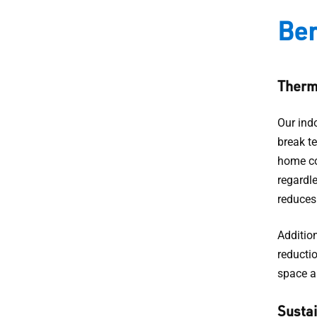
Ben
Therma
Our ind
break te
home co
regardl
reduces 
Addition
reducti
space a
Sustai