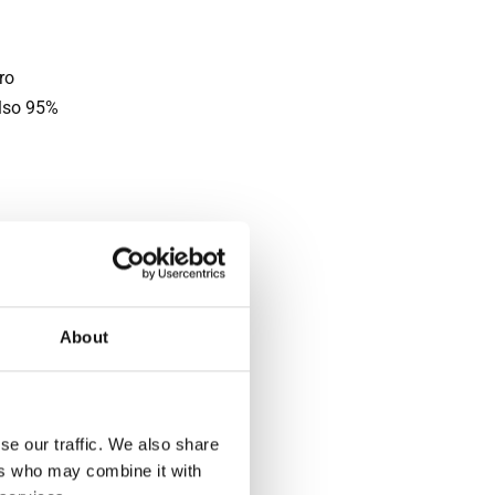
ro
also 95%
ather.
 and
sing
About
d rainy
me for
se our traffic. We also share
ers who may combine it with