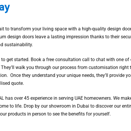
ay
it to transform your living space with a high-quality design door
um design doors leave a lasting impression thanks to their secur
nd sustainability.
y to get started. Book a free consultation call to chat with one of
. They’ll walk you through our process from customisation right 
tion. Once they understand your unique needs, they’ll provide yo
lised quote.
 has over 45 experience in serving UAE homeowners. We mak
ome to life. Drop by our showroom in Dubai to discover our entir
our products in person to see the benefits for yourself.