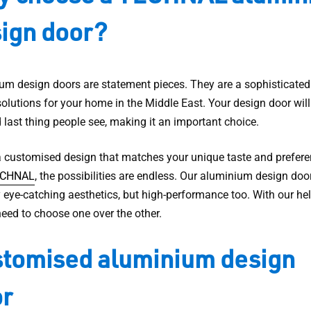
ign door?
um design doors are statement pieces. They are a sophisticated
olutions for your home in the Middle East. Your design door will
d last thing people see, making it an important choice.
a customised design that matches your unique taste and prefere
CHNAL
, the possibilities are endless. Our aluminium design doo
 eye-catching aesthetics, but high-performance too. With our hel
need to choose one over the other.
tomised aluminium design
r