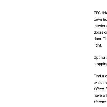
TECHNAL
town hou
interior
doors o
door. T
light.
Opt for
stoppin
Find a 
exclusi
Effect.
E
have a 
Handle
.