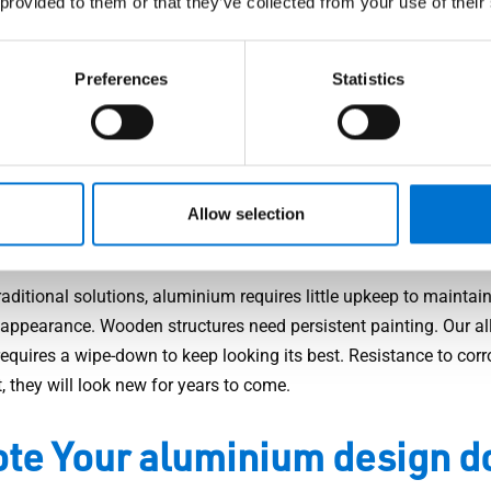
 provided to them or that they’ve collected from your use of their
f mind is priceless to our customers. Aluminium may be lightwei
credibly strong. In addition, our design doors come equipped with
Preferences
Statistics
gy: multi-point locks, anti-hinge removal systems, reinforced lo
and more. Our models are security RC2 to RC3, deterring any pos
s.
w maintenance
Allow selection
raditional solutions, aluminium requires little upkeep to maintain
e appearance. Wooden structures need persistent painting. Our al
equires a wipe-down to keep looking its best. Resistance to corr
, they will look new for years to come.
te Your aluminium design d