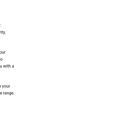
.
ity,
 our
to
u with a
e your
e range.