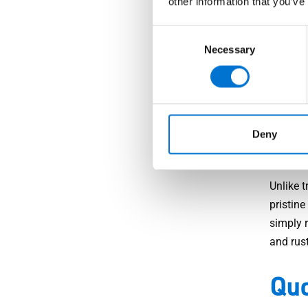
other information that you’ve
Peace o
it is in
Consent
Necessary
Selection
technolo
points 
intruder
Lo
Deny
Unlike t
pristin
simply r
and rust
Quo