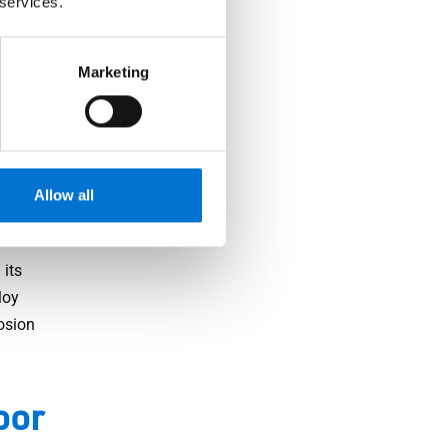
 services.
ght, but
 security
Marketing
cking
sible
Allow all
 its
loy
osion
oor