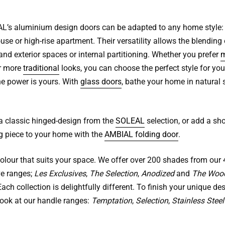
’s aluminium design doors can be adapted to any home style: v
se or high-rise apartment. Their versatility allows the blending 
 and exterior spaces or internal partitioning. Whether you prefer
m
r more
traditional
looks, you can choose the perfect style for you
he power is yours. With
glass doors
, bathe your home in natural 
 a classic hinged-design from the
SOLEAL
selection, or add a sh
g piece to your home with the
AMBIAL folding door
.
colour that suits your space. We offer over 200 shades from our 
ve ranges;
Les Exclusives
,
The Selection
,
Anodized
and
The Woo
ach collection is delightfully different. To finish your unique des
look at our handle ranges:
Temptation
,
Selection
,
Stainless Steel