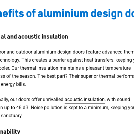
efits of aluminium design d
l and acoustic insulation
oor and outdoor aluminium design doors feature advanced ther
chnology. This creates a barrier against heat transfers, keeping
oler. Our
thermal insulation
maintains a pleasant temperature
ess of the season. The best part? Their superior thermal perfor
energy bills.
ally, our doors offer unrivalled
acoustic insulation
, with sound
on up to 48 dB. Noise pollution is kept to a minimum, keeping yo
 sanctuary.
nability