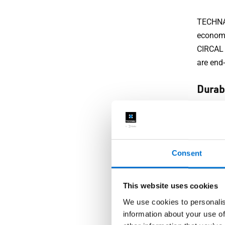
TECHNAL
economy
CIRCAL 
are end-
Durabi
Homeown
TECHNAL
downpou
Consent
appeara
zones. 
years t
This website uses cookies
We use cookies to personalis
Secur
information about your use of