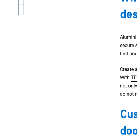
des
Alumini
secure s
first an
Create 
With
TE
not only
do not 
Cus
doo