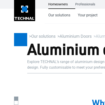
Homeowners
Professionals
Our solutions
Your project
Our solutions
Aluminium Doors
Alum
Aluminium 
Explore TECHNAL’s range of aluminium design do
design. Fully customisable to meet your prefere
Why