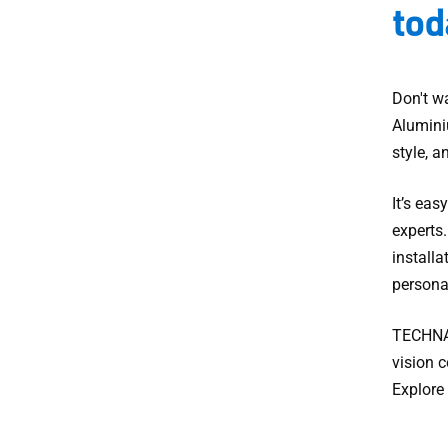
tod
Don't wa
Alumini
style, a
It’s eas
experts
installa
persona
TECHNAL
vision c
Explore 