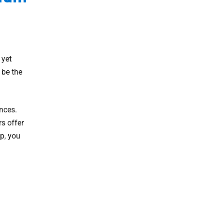
 yet
 be the
nces.
rs offer
p, you