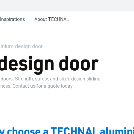
Inspirations
About TECHNAL
inium design door
design door
ors. Strength, safety, and sleek design sliding
nces. Contact us for a quote today.
 choose a TECHNAL alumin