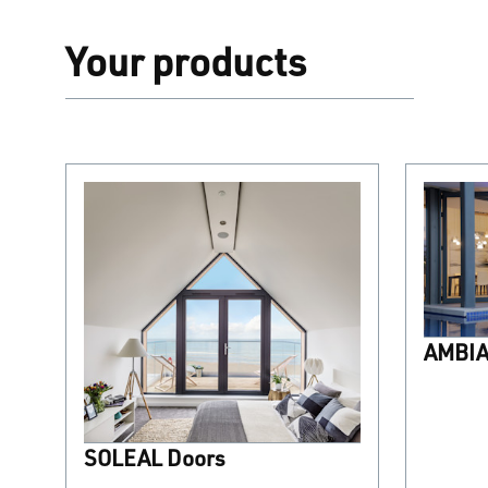
Your products
AMBIAL
SOLEAL Doors