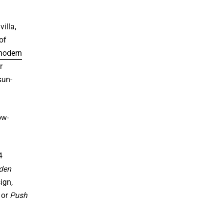
illa,
of
odern
r
sun-
ow-
4
den
ign,
or
Push