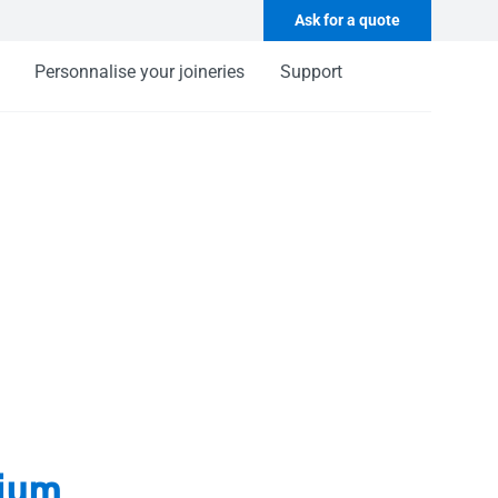
Ask for a quote
Personnalise your joineries
Support
ium