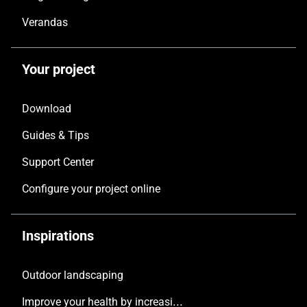
Verandas
Your project
Download
Guides & Tips
Support Center
Configure your project online
Inspirations
Outdoor landscaping
Improve your health by increasing the natural light in your home