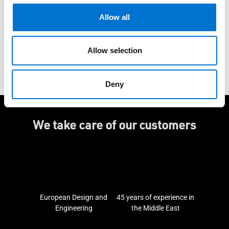
Allow all
Do you have a project?
Allow selection
Ask for a quote
Deny
We take care of our customers
European Design and
45 years of experience in
Engineering
the Middle East