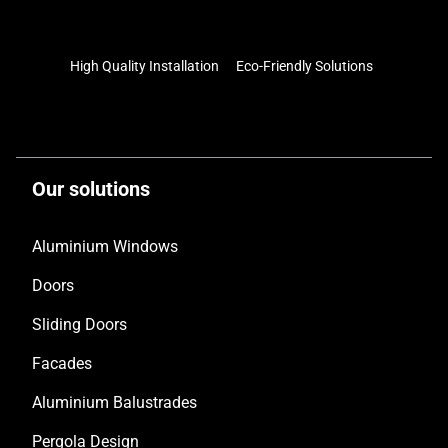
High Quality Installation
Eco-Friendly Solutions
Our solutions
Aluminium Windows
Doors
Sliding Doors
Facades
Aluminium Balustrades
Pergola Design