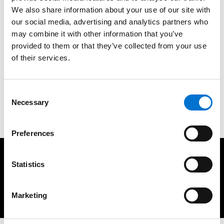
As responsible homeowners, our choices matter. When it
We also share information about your use of our site with
comes to aluminium products for your space, the path of
our social media, advertising and analytics partners who
sustainability is clear. Look for certified products, consider
may combine it with other information that you’ve
recycled aluminium, prioritise durability and recyclability,
provided to them or that they’ve collected from your use
and support businesses with green initiatives. Together, we
of their services.
can create homes that showcase eco-conscious living, and
demonstrate that sustainable choices can be both stylish
Consent
and responsible. Make the switch to sustainable
Necessary
Selection
aluminium today for a brighter, greener future.
Preferences
You may also be interested in
Statistics
Marketing