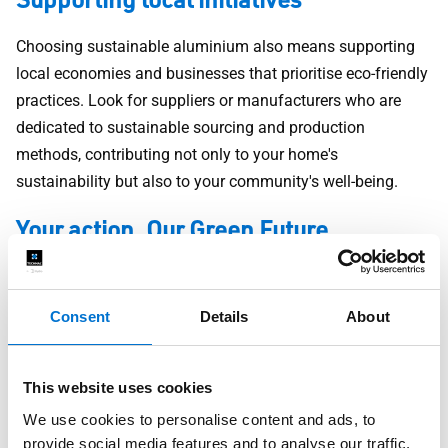
Choosing sustainable aluminium also means supporting
local economies and businesses that prioritise eco-friendly
practices. Look for suppliers or manufacturers who are
dedicated to sustainable sourcing and production
methods, contributing not only to your home's
sustainability but also to your community's well-being.
Your action, Our Green Future
Every decision we make has an impact on our planet. By
choosing sustainable aluminium products, you're taking an
Consent
Details
About
active step towards reducing your environmental footprint.
Whether it's a renovation or new-build, each choice adds up
to create a more sustainable living environment for you
This website uses cookies
and future generations.
We use cookies to personalise content and ads, to
provide social media features and to analyse our traffic.