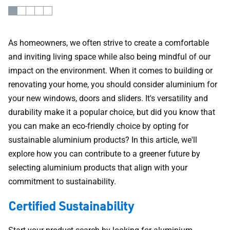
As homeowners, we often strive to create a comfortable
and inviting living space while also being mindful of our
impact on the environment. When it comes to building or
renovating your home, you should consider aluminium for
your new windows, doors and sliders. It's versatility and
durability make it a popular choice, but did you know that
you can make an eco-friendly choice by opting for
sustainable aluminium products? In this article, we'll
explore how you can contribute to a greener future by
selecting aluminium products that align with your
commitment to sustainability.
Certified Sustainability