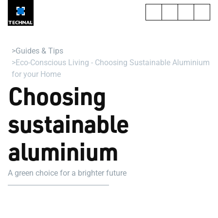
Guides & Tips
Eco-Conscious Living - Choosing Sustainable Aluminium
for your Home
Choosing
sustainable
aluminium
A green choice for a brighter future