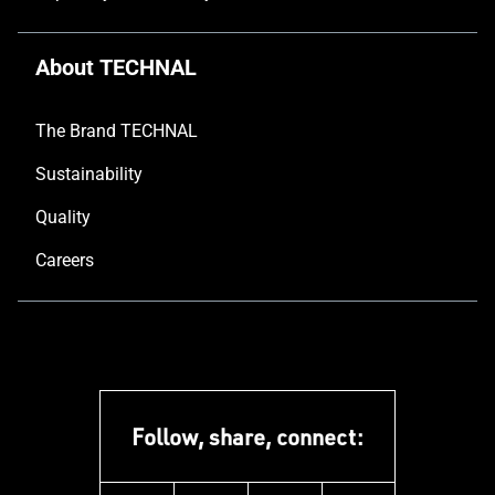
About TECHNAL
The Brand TECHNAL
Sustainability
Quality
Careers
Follow, share, connect: