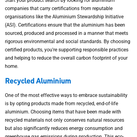
Start your product search by looking for aluminium
companies that carry certifications from reputable
organisations like the Aluminium Stewardship Initiative
(ASI). Certifications ensure that the aluminium has been
sourced, produced and processed in a manner that meets
rigorous environmental and social standards. By choosing
certified products, you're supporting responsible practices
and helping to reduce the overall carbon footprint of your
home.
Recycled Aluminium
One of the most effective ways to embrace sustainability
is by opting products made from recycled, end-of-life
aluminium. Choosing items that have been made with
recycled materials not only conserves natural resources
but also significantly reduces energy consumption and
greenhouse gas emissions during production. This eco-