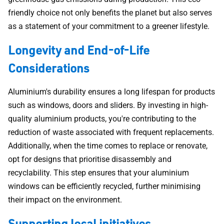
friendly choice not only benefits the planet but also serves
as a statement of your commitment to a greener lifestyle.
Longevity and End-of-Life
Considerations
Aluminium's durability ensures a long lifespan for products
such as windows, doors and sliders. By investing in high-
quality aluminium products, you're contributing to the
reduction of waste associated with frequent replacements.
Additionally, when the time comes to replace or renovate,
opt for designs that prioritise disassembly and
recyclability. This step ensures that your aluminium
windows can be efficiently recycled, further minimising
their impact on the environment.
Supporting local initiatives